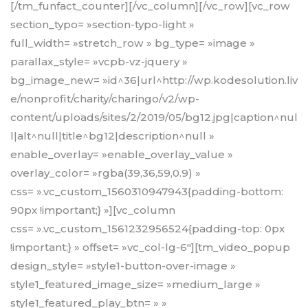
[/tm_funfact_counter][/vc_column][/vc_row][vc_row
section_typo= »section-typo-light »
full_width= »stretch_row » bg_type= »image »
parallax_style= »vcpb-vz-jquery »
bg_image_new= »id^36|url^http://wp.kodesolution.liv
e/nonprofit/charity/charingo/v2/wp-
content/uploads/sites/2/2019/05/bg12.jpg|caption^nul
l|alt^null|title^bg12|description^null »
enable_overlay= »enable_overlay_value »
overlay_color= »rgba(39,36,59,0.9) »
css= ».vc_custom_1560310947943{padding-bottom:
90px !important;} »][vc_column
css= ».vc_custom_1561232956524{padding-top: 0px
!important;} » offset= »vc_col-lg-6″][tm_video_popup
design_style= »style1-button-over-image »
style1_featured_image_size= »medium_large »
style1_featured_play_btn= » »