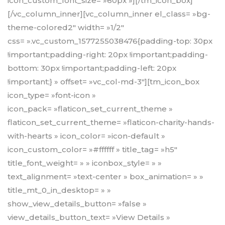
icon_custom_font_size= »60px »][/tm_icon_box]
[/vc_column_inner][vc_column_inner el_class= »bg-
theme-colored2″ width= »1/2″
css= ».vc_custom_1577255038476{padding-top: 30px
!important;padding-right: 20px !important;padding-
bottom: 30px !important;padding-left: 20px
!important;} » offset= »vc_col-md-3″][tm_icon_box
icon_type= »font-icon »
icon_pack= »flaticon_set_current_theme »
flaticon_set_current_theme= »flaticon-charity-hands-
with-hearts » icon_color= »icon-default »
icon_custom_color= »#ffffff » title_tag= »h5″
title_font_weight= » » iconbox_style= » »
text_alignment= »text-center » box_animation= » »
title_mt_0_in_desktop= » »
show_view_details_button= »false »
view_details_button_text= »View Details »