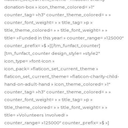
donation-box » icon_theme_colored= »1″
counter_tag= »h3″ counter_theme_colored= » »
counter_font_weight= » » title_tag= »p »
title_theme_colored= » » title_font_weight= » »
title= »Funded in this year! » counter_range= »125000″
counter_prefix= »$ »][/tm_funfact_counter]
[tm_funfact_counter design_style= »style2″
icon_type= »font-icon »
icon_pack= »flaticon_set_current_theme »
flaticon_set_current_theme= »flaticon-charity-child-
hand-on-adult-hand » icon_theme_colored= »1″
counter_tag= »h3″ counter_theme_colored= » »
counter_font_weight= » » title_tag= »p »
title_theme_colored= » » title_font_weight= » »
title= »Volunteers Involved! »
counter_range= »125000″ counter_prefix= »$ »]