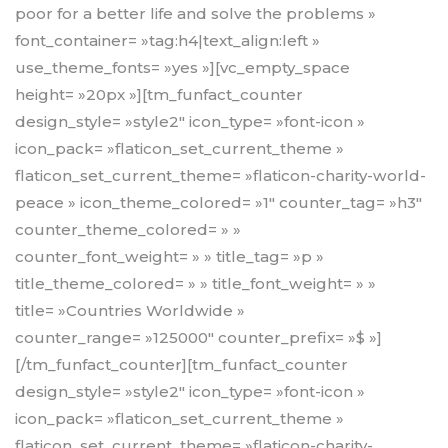
poor for a better life and solve the problems »
font_container= »tag:h4|text_align:left »
use_theme_fonts= »yes »][vc_empty_space
height= »20px »][tm_funfact_counter
design_style= »style2″ icon_type= »font-icon »
icon_pack= »flaticon_set_current_theme »
flaticon_set_current_theme= »flaticon-charity-world-
peace » icon_theme_colored= »1″ counter_tag= »h3″
counter_theme_colored= » »
counter_font_weight= » » title_tag= »p »
title_theme_colored= » » title_font_weight= » »
title= »Countries Worldwide »
counter_range= »125000″ counter_prefix= »$ »]
[/tm_funfact_counter][tm_funfact_counter
design_style= »style2″ icon_type= »font-icon »
icon_pack= »flaticon_set_current_theme »
flaticon_set_current_theme= »flaticon-charity-