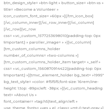
btn_design_style= »btn-light » button_size= »btn-xs »
title= »Become a Volunteer »
icon_custom_font_size= »60px »][/tm_icon_box]
[/vc_column_inner][/vc_row_inner][/vc_column]
[/vc_row][vc_row
css= ».vc_custom_1577253698010{padding-top: 0px
!important;} » paroller_image= » »][vc_column]
[tm_custom_columns_holder
number_of_columns= »two-columns »]
[tm_custom_columns_holder_item target= »_self »
css= ».vc_custom_1560870914422{padding-top: 0px
!important;} »][tmvc_element_holder bg_text= »1995″
bg_text_style= »color: #f5f5f5;font-size: 16rem;line-
height: 1;top: -89px;left: -38px; »][vc_custom_heading
text= »About Us »
font_container= »tag:h5|text_align:left »
use_theme_fonts= »yes » el_class= »mt-0 text-gray »]