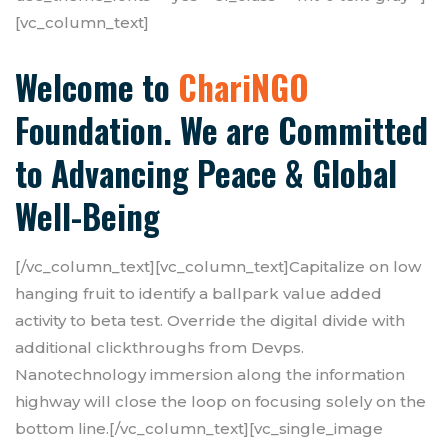
[vc_column_text]
Welcome to
ChariNGO
Foundation. We are Committed
to Advancing Peace & Global
Well-Being
[/vc_column_text][vc_column_text]Capitalize on low
hanging fruit to identify a ballpark value added
activity to beta test. Override the digital divide with
additional clickthroughs from Devps.
Nanotechnology immersion along the information
highway will close the loop on focusing solely on the
bottom line.[/vc_column_text][vc_single_image