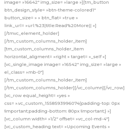
image= »16642″ img_size= »large »][tm_button
btn_design_style= »btn-theme-colored1″
button_size= » » btn_flat= »true »
link_url= »url:%23|title:Read%20More|| »]
[/tmvc_element_holder]
[/tm_custom_columns_holder_item]
[tm_custom_columns_holder_item
horizontal_aligment= »right » target= »_self »]
[vc_single_image image= »16542″ img_size= »large »
el_class= »mb-0″]
[/tm_custom_columns_holder_item]
[/tm_custom_columns_holder][/vc_column][/vc_row]
[vc_row equal_height= »yes »
css= ».vc_custom_1558593996074{padding-top: 0px
!important;padding-bottom: 80px !important;} »]
[vc_column width= »1/2″ offset= »vc_col-md-4″]
[vc_custom_heading text= »Upcoming Events »