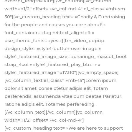
excerpt_length= »10″][/vc_column][vc_column
width= »1/2″ offset= »vc_col-md-4″ el_class= »mb-sm-
30″][vc_custom_heading text= »Charity & Fundraising
for the people and causes you care about! »
font_container= »tag:h4|text_align:left »
use_theme_fonts= »yes »][tm_video_popup
design_style= »style1-button-over-image »
style1_featured_image_size= »charingo_mascot_boot
strap_4col » style1_featured_play_btn= » »
style1_featured_image= »17310″][vc_empty_space]
[vc_column_text el_class= »mb-15″]Lorem ipsum
dolor sit amet, conse ctetur adipis elit. Totam
perferendis, assumenda vitae cum beatae Pariatur,
ratione adipis elit. Totames perfereding.
[/vc_column_text][/vc_column][vc_column
width= »1/2″ offset= »vc_col-md-4″]
[vc_custom_heading text= »We are here to support