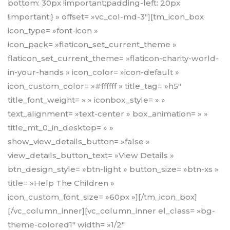
bottom: 30px !important;padding-left: 20px
!important;} » offset= »vc_col-md-3″][tm_icon_box
icon_type= »font-icon »
icon_pack= »flaticon_set_current_theme »
flaticon_set_current_theme= »flaticon-charity-world-
in-your-hands » icon_color= »icon-default »
icon_custom_color= »#ffffff » title_tag= »h5″
title_font_weight= » » iconbox_style= » »
text_alignment= »text-center » box_animation= » »
title_mt_0_in_desktop= » »
show_view_details_button= »false »
view_details_button_text= »View Details »
btn_design_style= »btn-light » button_size= »btn-xs »
title= »Help The Children »
icon_custom_font_size= »60px »][/tm_icon_box]
[/vc_column_inner][vc_column_inner el_class= »bg-
theme-colored1″ width= »1/2″