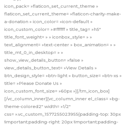
icon_pack= »flaticon_set_current_theme »
flaticon_set_current_theme= »flaticon-charity-make-
a-donation » icon_color= »icon-default »
icon_custom_color= »#ffffff » title_tag= »h5″
title_font_weight= » » iconbox_style= » »
text_alignment= »text-center » box_animation= » »
title_mt_0_in_desktop= » »
show_view_details_button= »false »
view_details_button_text= »View Details »
btn_design_style= »btn-light » button_size= »btn-xs »
title= »Please Donate Us »
icon_custom_font_size= »60px »][/tm_icon_box]
[/vc_column_inner][vc_column_inner el_class= »bg-
theme-colored2″ width= »1/2″
css= ».vc_custom_1577255023955{padding-top: 30px
!important;padding-right: 20px !important;padding-