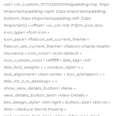
css= ».vc_custom_1577255031094{padding-top: 30px
!important;padding-right: 20px !important;padding-
bottom: 30px !important;padding-left: 20px
!important;} » offset= »vc_col-md-3″][tm_icon_box
icon_type= »font-icon »
icon_pack= »flaticon_set_current_theme »
flaticon_set_current_theme= »flaticon-charity-health-
insurance » icon_color= »icon-default »
icon_custom_color= »#ffffff » title_tag= »h5″
title_font_weight= » » iconbox_style= » »
text_alignment= »text-center » box_animation= » »
title_mt_0_in_desktop= » »
show_view_details_button= »false »
view_details_button_text= »View Details »
btn_design_style= »btn-light » button_size= »btn-xs »
title= »Reduce World Poverty »