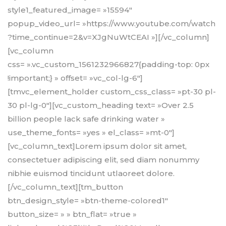
style1_featured_image= »15594″
popup_video_url= »https://www.youtube.com/watch
?time_continue=2&v=XJgNuWtCEAI »][/vc_column]
[vc_column
css= ».vc_custom_1561232966827{padding-top: 0px
!important;} » offset= »vc_col-lg-6″]
[tmvc_element_holder custom_css_class= »pt-30 pl-
30 pl-lg-0″][vc_custom_heading text= »Over 2.5
billion people lack safe drinking water »
use_theme_fonts= »yes » el_class= »mt-0″]
[vc_column_text]Lorem ipsum dolor sit amet,
consectetuer adipiscing elit, sed diam nonummy
nibhie euismod tincidunt utlaoreet dolore.
[/vc_column_text][tm_button
btn_design_style= »btn-theme-colored1″
button_size= » » btn_flat= »true »