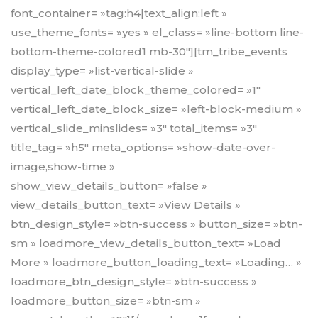
font_container= »tag:h4|text_align:left »
use_theme_fonts= »yes » el_class= »line-bottom line-
bottom-theme-colored1 mb-30″][tm_tribe_events
display_type= »list-vertical-slide »
vertical_left_date_block_theme_colored= »1″
vertical_left_date_block_size= »left-block-medium »
vertical_slide_minslides= »3″ total_items= »3″
title_tag= »h5″ meta_options= »show-date-over-
image,show-time »
show_view_details_button= »false »
view_details_button_text= »View Details »
btn_design_style= »btn-success » button_size= »btn-
sm » loadmore_view_details_button_text= »Load
More » loadmore_button_loading_text= »Loading… »
loadmore_btn_design_style= »btn-success »
loadmore_button_size= »btn-sm »