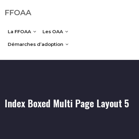
FFOAA
La FFOAA
Les OAA
Démarches d’adoption
Index Boxed Multi Page Layout 5