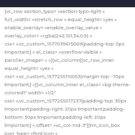
[vc_row section_typo= »section-typo-light »
full_width= »stretch_row » equal_height= »yes »
enable_overlay= »enable_overlay_value »
overlay_color= »rgba(242,101,34,0.9) »
css= ».vc_custom_1577039615069{padding-top: 0px
!important;} » el_class= »overflow-visible »
paroller_image= » »][vc_column][vc_row_inner
equal_height= »yes »
css= ».vc_custom_1577255110053{margin-top: -70px
!important;} »][vc_column_inner el_class= »bg-theme-
colored1″ width= »1/2″
css= ».vc_custom_1577255017237{padding-top: 30px
!important;padding-right: 20px !important;padding-
bottom: 30px !important;padding-left: 20px
!important;} » offset= »vc_col-md-3″][tm_icon_box
icon_type= »font-icon »