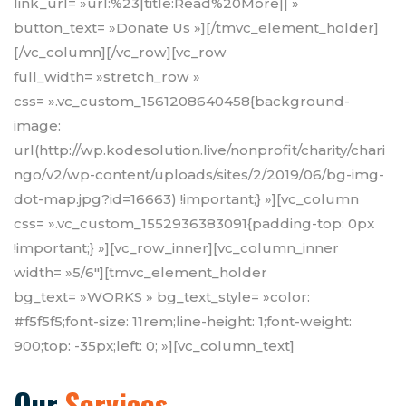
link_url= »url:%23|title:Read%20More|| »
button_text= »Donate Us »][/tmvc_element_holder]
[/vc_column][/vc_row][vc_row
full_width= »stretch_row »
css= ».vc_custom_1561208640458{background-
image:
url(http://wp.kodesolution.live/nonprofit/charity/chari
ngo/v2/wp-content/uploads/sites/2/2019/06/bg-img-
dot-map.jpg?id=16663) !important;} »][vc_column
css= ».vc_custom_1552936383091{padding-top: 0px
!important;} »][vc_row_inner][vc_column_inner
width= »5/6″][tmvc_element_holder
bg_text= »WORKS » bg_text_style= »color:
#f5f5f5;font-size: 11rem;line-height: 1;font-weight:
900;top: -35px;left: 0; »][vc_column_text]
Our
Services