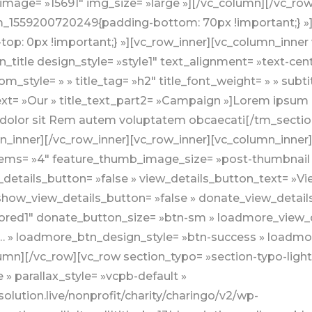
image= »15691″ img_size= »large »][/vc_column][/vc_row
stom_1559200720249{padding-bottom: 70px !important;} 
p: 0px !important;} »][vc_row_inner][vc_column_inner 
_title design_style= »style1″ text_alignment= »text-cen
om_style= » » title_tag= »h2″ title_font_weight= » » subt
ext= »Our » title_text_part2= »Campaign »]Lorem ipsum do
olor sit Rem autem voluptatem obcaecati[/tm_section_
mn_inner][/vc_row_inner][vc_row_inner][vc_column_inne
_items= »4″ feature_thumb_image_size= »post-thumbnai
etails_button= »false » view_details_button_text= »Vi
show_view_details_button= »false » donate_view_detai
ored1″ donate_button_size= »btn-sm » loadmore_view_d
 » loadmore_btn_design_style= »btn-success » loadmor
umn][/vc_row][vc_row section_typo= »section-typo-light
 » parallax_style= »vcpb-default »
lution.live/nonprofit/charity/charingo/v2/wp-