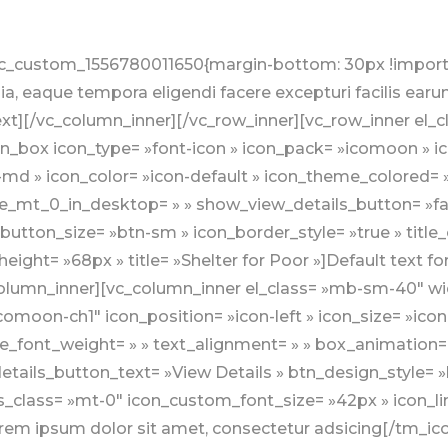
 ipsum dolor sit amet, consectetur adsicing[/tm_icon_box][/vc_column_inner][/vc_row_inner][/vc_column][vc_column css= ».vc_custom_1558333653031{padding-top: 0px !important;} » offset= »vc_col-md-5″ el_class= »mt-sm-40″][vc_row_inner][vc_column_inner][vc_custom_heading text= »Upcoming Events » font_container= »tag:h4|text_align:left » use_theme_fonts= »yes » el_class= »line-bottom line-bottom-theme-colored1 mb-30″][tm_tribe_events display_type= »list-vertical » vertical_left_date_block_theme_colored= »1″ vertical_left_date_block_size= »left-block-medium » total_items= »4″ meta_options= »show-date-over-image,show-time » show_view_details_button= »false » view_details_button_text= »View Details » btn_design_style= »btn-success » button_size= »btn-sm » loadmore_view_details_button_text= »Load More » loadmore_button_loading_text= »Loading… » loadmore_btn_design_style= »btn-success » loadmore_button_size= »btn-sm » excerpt_length= »10″][/vc_column_inner][/vc_row_inner][/vc_column][/vc_row][vc_row full_width= »stretch_row » bg_type= »image » parallax_style= »vcpb-default » bg_image_new= »id^30|url^http://wp.kodesolution.live/nonprofit/charity/charingo/v2/wp-content/uploads/sites/2/2019/05/bg6.jpg|caption^null|alt^null|title^bg6|description^null » enable_overlay= »enable_overlay_value » overlay_color= »rgba(255,255,255,0.9) » el_class= »bg-silver-ligh » css= ».vc_custom_1559200745953{padding-bottom: 60px !important;} »][vc_column css= ».vc_custom_1558243915281{padding-top: 0px !important;} »][vc_row_inner][vc_column_inner width= »2/12″][/vc_column_inner][vc_column_inner width= »8/12″][tm_section_title design_style= »style1″ text_alignment= »text-center » title_part2_theme_colored= »1″ sub_title_position= »above-title » line_bottom_style= » » title_tag= »h2″ title_font_weight= » » subtitle_tag= »h5″ subtitle_font_weight= » » title_shadow_text_font_weight= » » title_text= »Our » title_text_part2= »Volunteers »]Lorem ipsum dolor sit amet, consectetur adipisicing elit. Rem autem voluptatem obcaecati! ipsum dolor sit Rem autem voluptatem obcaecati[/tm_section_title][/vc_column_inner][vc_column_inner width= »2/12″][/vc_column_inner][/vc_row_inner][vc_row_inner][vc_column_inner][tmvc_staff design_style= »staff-style1-simple » display_type= »grid » columns= »3″ total_items= »3″ view_details_button_text= »View Details » btn_design_style= »btn-theme-colored1″ button_size= »btn-sm » loadmore_view_details_button_text= »Load More » loadmore_button_loading_text= »Loading… » loadmore_btn_design_style= »btn-theme-colored1″ loadmore_button_size= »btn-sm » appointment_btn_design_style= »btn-success » appointment_button_size= »btn-sm » title_tag= »h5″][/vc_column_inner][/vc_row_inner][/vc_column][/vc_row][vc_row full_width= »stretch_row » el_class= »bg-silver-ligh » css= ».vc_custom_1559120320999{padding-bottom: 90px !important;} »][vc_column css= ».vc_custom_1558243925080{padding-top: 0px !important;} »][vc_row_inner][vc_column_inner width= »2/12″][/vc_column_inner][vc_column_inner width= »8/12″][tm_section_title design_style= »style1″ text_alignment= »text-center » title_part2_theme_colored= »1″ sub_title_position= »above-title » line_bottom_style= » » title_tag= »h2″ title_font_weight= » » subtitle_tag= »h5″ subtitle_font_weight= » » title_shadow_text_font_weight= » » title_text= »Our » title_text_part2= »Gallery »]Lorem ipsum dolor sit amet, consectetur adipisicing elit. Rem autem voluptatem obcaecati! ipsum dolor sit Rem autem voluptatem obcaecati[/tm_section_title][/vc_column_inner][vc_column_inner width= »2/12″][/vc_column_inner][/vc_row_inner][vc_row_inner][vc_column_inner][tmvc_gallery design_style= »gallery-style1-simple » display_type= »grid » columns= »3″ total_items= »6″ gutter= »gutter » gallery_overlay_color_on_image= »shade-theme-colored1″ show_gradient_effect_on_image= »false » show_link_icon_on_hover= »true » loadmore_view_details_button_text= »Load More » loadmore_button_loading_text= »Loading… » loadmore_btn_design_style= »btn-success » loadmore_button_size= »btn-sm »][/vc_column_inner][/vc_row_inner][/vc_column][/vc_row][vc_row section_typo= »section-typo-light » full_width= »stret