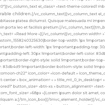
″][vc_column_text el_class= »text-theme-colored1 mb-
rable children.
[/vc_column_text][vc_column_text el_cl
abitasse platea dictumst. Quisque malesuada mi imperd
oin porta leo et facilisis pretium.[/vc_column_text][tm_
n_text= »Read More »][/vc_column][vc_column width= »1
stom_1558240325630{border-top-width: 1px !important;
rtant;border-left-width: 1px !important;padding-top: 30
;padding-left: 30px !important;border-left-color: #3db4
portant;border-right-style: solid !important;border-to
r: #3db4d9 !important;border-bottom-style: solid !impor
omoon-ch22″ icon_color= »icon-default » icon_theme_co
xt-center » box_animation= » » title_mt_0_in_desktop= 
ored1″ button_size= »btn-xs » button_alignment= »text-
m_font_size= »68px »]Lorem ipsum dolor sit amet, cons
t aliquam a.[/tm_icon_box][/tmvc_element_holder][/vc_