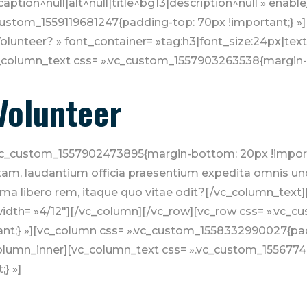
aption^null|alt^null|title^bg13|description^null » enabl
c_custom_1559119681247{padding-top: 70px !important;} »
lunteer? » font_container= »tag:h3|font_size:24px|text_
_column_text css= ».vc_custom_1557903263538{margin-b
Volunteer
vc_custom_1557902473895{margin-bottom: 20px !importa
totam, laudantium officia praesentium expedita omnis u
a libero rem, itaque quo vitae odit?[/vc_column_text]
width= »4/12″][/vc_column][/vc_row][vc_row css= ».vc
nt;} »][vc_column css= ».vc_custom_1558332990027{padd
column_inner][vc_column_text css= ».vc_custom_155677
} »]