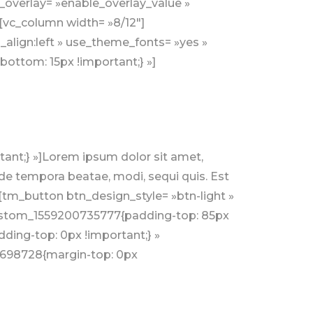
e_overlay= »enable_overlay_value »
][vc_column width= »8/12″]
align:left » use_theme_fonts= »yes »
ottom: 15px !important;} »]
nt;} »]Lorem ipsum dolor sit amet,
nde tempora beatae, modi, sequi quis. Est
[tm_button btn_design_style= »btn-light »
_custom_1559200735777{padding-top: 85px
ing-top: 0px !important;} »
4698728{margin-top: 0px