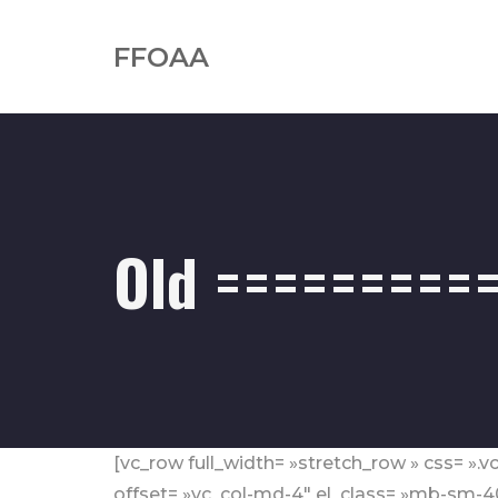
FFOAA
Old ==========
[vc_row full_width= »stretch_row » css= »
offset= »vc_col-md-4″ el_class= »mb-sm-4