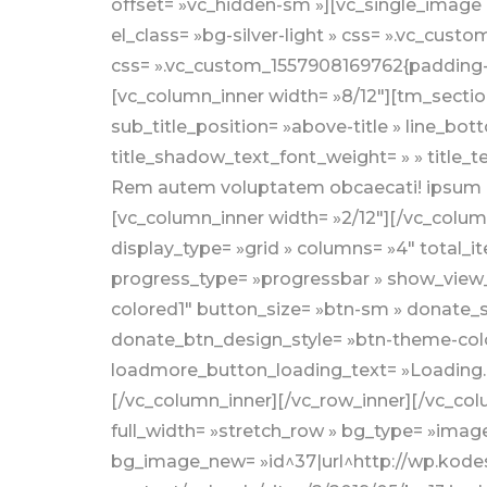
offset= »vc_hidden-sm »][vc_single_image 
el_class= »bg-silver-light » css= ».vc_cu
css= ».vc_custom_1557908169762{padding-to
[vc_column_inner width= »8/12″][tm_section
sub_title_position= »above-title » line_bott
title_shadow_text_font_weight= » » title_t
Rem autem voluptatem obcaecati! ipsum d
[vc_column_inner width= »2/12″][/vc_colu
display_type= »grid » columns= »4″ total
progress_type= »progressbar » show_view_d
colored1″ button_size= »btn-sm » donate_
donate_btn_design_style= »btn-theme-col
loadmore_button_loading_text= »Loading…
[/vc_column_inner][/vc_row_inner][/vc_col
full_width= »stretch_row » bg_type= »image
bg_image_new= »id^37|url^http://wp.kodeso