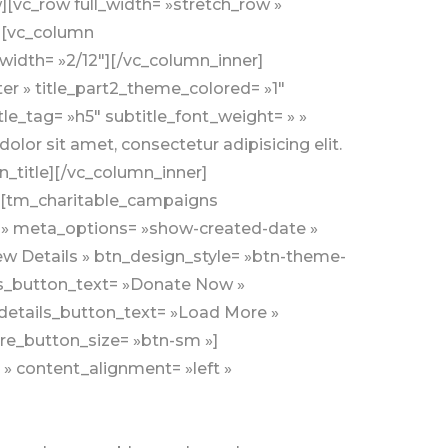
][vc_row full_width= »stretch_row »
»][vc_column
width= »2/12″][/vc_column_inner]
ter » title_part2_theme_colored= »1″
itle_tag= »h5″ subtitle_font_weight= » »
lor sit amet, consectetur adipisicing elit.
title][/vc_column_inner]
r][tm_charitable_campaigns
l » meta_options= »show-created-date »
ew Details » btn_design_style= »btn-theme-
ls_button_text= »Donate Now »
etails_button_text= »Load More »
e_button_size= »btn-sm »]
 » content_alignment= »left »