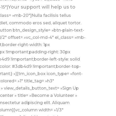
Your support will help us to
15″]
ass= »mb-20″]Nulla facilisis tellus
iet, commodo eros sed, aliquet tortor.
button btn_design_style= »btn-plain-text-
/2″ offset= »vc_col-md-4″ el_class= »mb-
border-right-width: 1px
px !important;padding-right: 30px
d9 !important;border-left-style: solid
p-color: #3db4d9 !important;border-top-
tant;} »][tm_icon_box icon_type= »font-
lored= »1″ title_tag= »h3″
» » view_details_button_text= »Sign Up
center » title= »Become a Volunteer »
ectetur adipiscing elit. Aliquam
column][vc_column width= »1/3″