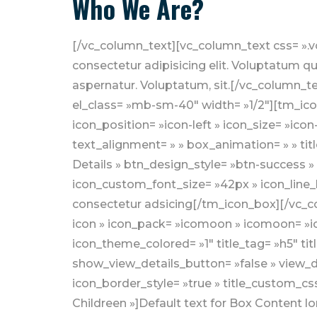
Who We Are?
[/vc_column_text][vc_column_text css= ».vc_custom_1556780011650{margin-bottom: 30px !important;} »]Lorem ipsum dolor sit amet, consectetur adipisicing elit. Voluptatum quia, eaque tempora eligendi facere excepturi facilis earum inventore harum dolores. Maxime, aspernatur. Voluptatum, sit.[/vc_column_text][/vc_column_inner][/vc_row_inner][vc_row_inner el_class= »mb-30″][vc_column_inner el_class= »mb-sm-40″ width= »1/2″][tm_icon_box icon_type= »font-icon » icon_pack= »icomoon » icomoon= »icomoon-ch1″ icon_position= »icon-left » icon_size= »icon-md » icon_color= »icon-default » icon_theme_colored= »1″ title_tag= »h5″ title_font_weight= » » text_alignment= » » box_animation= » » title_mt_0_in_desktop= » » show_view_details_button= »false » view_details_button_text= »View Details » btn_design_style= »btn-success » button_size= »btn-sm » icon_border_style= »true » title_custom_css_class= »mt-0″ icon_custom_font_size= »42px » icon_line_height= »68px » title= »Shelter for Poor »]Default text for Box Content lorem ipsum dolor sit amet, consectetur adsicing[/tm_icon_box][/vc_column_inner][vc_column_inner el_class= »mb-sm-40″ width= »1/2″][tm_icon_box icon_type= »font-icon » icon_pack= »icomoon » icomoon= »icomoon-ch1″ icon_position= »icon-left » icon_size= »icon-md » icon_color= »icon-default » icon_theme_colored= »1″ title_tag= »h5″ title_font_weight= » » text_alignment= » » box_animation= » » title_mt_0_in_desktop= » » show_view_details_button= »false » view_details_button_text= »View Details » btn_design_style= »btn-success » button_size= »btn-sm » icon_border_style= »true » title_custom_css_class= »mt-0″ icon_custom_font_size= »42px » icon_line_height= »68px » title= »Help Poor Childreen »]Default text for Box Content lorem ipsum dolor sit amet, consectetur adsicing[/tm_icon_box][/vc_column_inner][/vc_row_inner][vc_row_inner][vc_column_inner el_class= »mb-sm-40″ width= »1/2″][tm_icon_box icon_type= »font-icon » icon_pack= »icomoon » icomoon= »icomoon-ch1″ icon_position= »icon-left » icon_size= »icon-md » icon_color= »icon-default » icon_theme_colored= »1″ title_tag= »h5″ title_font_weight= » » text_alignment= » » box_animation= » » title_mt_0_in_desktop= » » show_view_details_button= »false » view_details_button_text= »View Details » btn_design_style= »btn-success » button_size= »btn-sm » icon_border_style= »true » title_custom_css_class= »mt-0″ icon_custom_font_size= »42px » icon_line_height= »68px » title= »Shelter for Poor »]Default text for Box Content lorem ipsum dolor sit amet, consectetur adsicing[/tm_icon_box][/vc_column_inner][vc_column_inner width= »1/2″][tm_icon_box icon_type= »font-icon » icon_pack= »icomoon » icomoon= »icomoon-ch1″ icon_position= »icon-left » icon_size= »icon-md » icon_color= »icon-default » icon_theme_colored= »1″ title_tag= »h5″ title_font_weight= » » text_alignment= » » box_animation= » » title_mt_0_in_desktop= » » show_view_details_button= »false » view_details_button_text= »View Details » btn_design_style= »btn-success » button_size= »btn-sm » icon_border_style= »true » title_custom_css_class= »mt-0″ icon_custom_font_size= »42px » icon_line_height= »68px » title= »Help Poor Childreen »]Default text for Box Content lorem