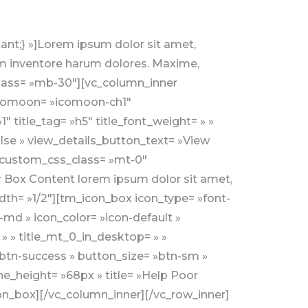
ch_row » add_bg_overlay= »yes » bg_overlay_color= »theme-colored1″ bg_overlay_color_opacity= »8″ css= ».vc_custom_1557909090629{background-image: url(http://wp.kodesolution.live/nonprofit/charity/charingo/v2/wp-content/uploads/sites/2/2019/05/bg14.jpg?id=38) !important;} »][vc_column css= ».vc_custom_1556633549421{padding-top: 0px !important;} »][vc_row_inner][vc_column_inner width= »1/4″][tm_funfact_counter design_style= »style1″ icon_type= »font-icon » icon_pack= »seven_stroke » seven_stroke= »pe-7s-smile » icon_theme_colored= » » counter_tag= »h2″ counter_theme_colored= » » counter_font_weight= » » title_tag= »h5″ title_theme_colored= » » title_font_weight= » » text_alignment= »text-center » show_paragraph= »false » title= »Happy Donors » counter_range= »1054″ counter_font_size= »48″ custom_css_class= »mb-sm-50″]Default text for Box Content. Lorem ipsum dolor sit amet, consectetur adipisicing elit.[/tm_funfact_counter][/vc_column_inner][vc_column_inner width= »1/4″][tm_funfact_counter design_style= »style1″ icon_type= »font-icon » icon_pack= »seven_stroke » seven_stroke= »pe-7s-rocket » icon_theme_colored= » » counter_tag= »h2″ counter_theme_colored= » » counter_font_weight= » » title_tag= »h5″ title_theme_colored= » » title_font_weight= » » text_alignment= »text-center » show_paragraph= »false » title= »Happy Donors » counter_range= »1054″ counter_font_size= »48″ custom_css_class= »mb-sm-50″]Default text for Box Content. Lorem ipsum dolor sit amet, consectetur adipisicing elit.[/tm_funfact_counter][/vc_column_inner][vc_column_inner width= »1/4″][tm_funfact_counter design_style= »style1″ icon_type= »font-icon » icon_pack= »seven_stroke » seven_stroke= »pe-7s-add-user » icon_theme_colored= » » counter_tag= »h2″ counter_theme_colored= » » counter_font_weight= » » title_tag= »h5″ title_theme_colored= » » title_font_weight= » » text_alignment= »text-center » show_paragraph= »false » title= »Happy Donors » counter_range= »1054″ counter_font_size= »48″ custom_css_class= »mb-sm-50″]Default text for Box Content. Lorem ipsum dolor sit amet, consectetur adipisicing elit.[/tm_funfact_counter][/vc_column_inner][vc_column_inner width= »1/4″][tm_funfact_counter design_style= »style1″ icon_type= »font-icon » icon_pack= »seven_stroke » seven_stroke= »pe-7s-global » icon_theme_colored= » » counter_tag= »h2″ counter_theme_colored= » » counter_font_weight= » » title_tag= »h5″ title_theme_colored= » » title_font_weight= » » text_alignment= »text-center » show_paragraph= »false » title= »Happy Donors » counter_range= »1054″ counter_font_size= »48″]Default text for Box Content. Lorem ipsum dolor sit amet, consecte