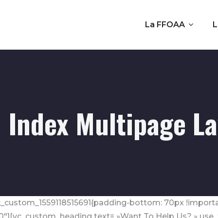
La FFOAA
L
 Index Multipage L
.vc_custom_1559118515691{padding-bottom: 70px !importa
0″][vc_custom_heading text= »Want To Help Us? » use_th