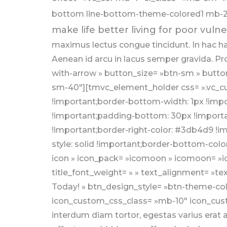
bottom line-bottom-theme-colored1 mb-20
make life better living for poor vulne
maximus lectus congue tincidunt. In hac h
Aenean id arcu in lacus semper gravida. Pr
with-arrow » button_size= »btn-sm » butto
sm-40″][tmvc_element_holder css= ».vc_cu
!important;border-bottom-width: 1px !impo
!important;padding-bottom: 30px !important
!important;border-right-color: #3db4d9 !im
style: solid !important;border-bottom-colo
icon » icon_pack= »icomoon » icomoon= »ic
title_font_weight= » » text_alignment= »te
Today! » btn_design_style= »btn-theme-col
icon_custom_css_class= »mb-10″ icon_custo
interdum diam tortor, egestas varius era