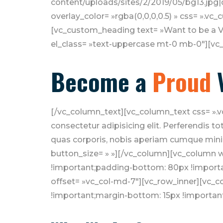
content/uploads/sites/2/2019/05/bg13.jpg|c
overlay_color= »rgba(0,0,0,0.5) » css= ».v
[vc_custom_heading text= »Want to be a Vo
el_class= »text-uppercase mt-0 mb-0″][vc
Become a
Proud
[/vc_column_text][vc_column_text css= ».
consectetur adipisicing elit. Perferendis 
quas corporis, nobis aperiam cumque minim
button_size= » »][/vc_column][vc_column 
!important;padding-bottom: 80px !importa
offset= »vc_col-md-7″][vc_row_inner][vc_
!important;margin-bottom: 15px !important;