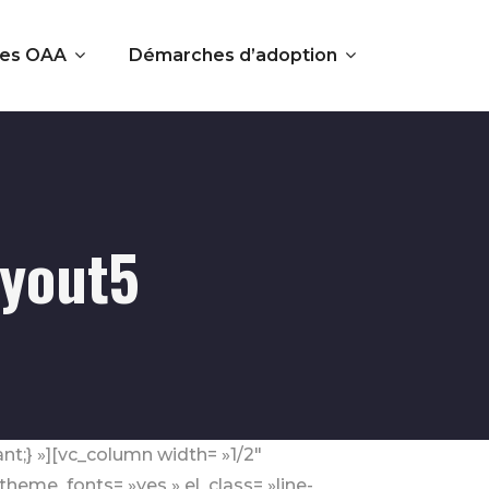
es OAA
Démarches d’adoption
ayout5
nt;} »][vc_column width= »1/2″
eme_fonts= »yes » el_class= »line-