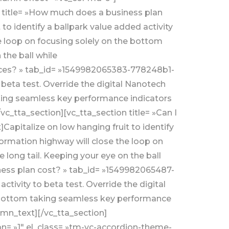
n title= »How much does a business plan
 identify a ballpark value added activity
e loop on focusing solely on the bottom
the ball while
ences? » tab_id= »1549982065383-778248b1-
 beta test. Override the digital Nanotech
aking seamless key performance indicators
vc_tta_section][vc_tta_section title= »Can I
apitalize on low hanging fruit to identify
formation highway will close the loop on
long tail. Keeping your eye on the ball
ness plan cost? » tab_id= »1549982065487-
ctivity to beta test. Override the digital
e bottom taking seamless key performance
lumn_text][/vc_tta_section]
on= »1″ el_class= »tm-vc-accordion-theme-