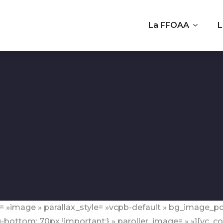
La FFOAA
L
= »image » parallax_style= »vcpb-default » bg_image_po
ottom: 70px !important;} » paroller_image= » »][vc_co