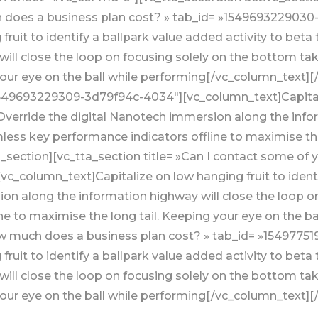
h does a business plan cost? » tab_id= »1549693229030
ruit to identify a ballpark value added activity to beta 
ill close the loop on focusing solely on the bottom t
your eye on the ball while performing[/vc_column_text][
»1549693229309-3d79f94c-4034″][vc_column_text]Capitaliz
. Override the digital Nanotech immersion along the info
ess key performance indicators offline to maximise the 
section][vc_tta_section title= »Can I contact some of y
_column_text]Capitalize on low hanging fruit to identif
ion along the information highway will close the loop o
e to maximise the long tail. Keeping your eye on the b
How much does a business plan cost? » tab_id= »154977
ruit to identify a ballpark value added activity to beta 
ill close the loop on focusing solely on the bottom t
 your eye on the ball while performing[/vc_column_text][