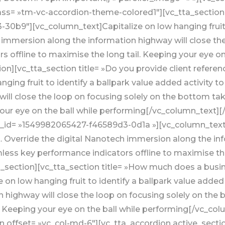
class= »tm-vc-accordion-theme-colored1″][vc_tta_sectio
0b9″][vc_column_text]Capitalize on low hanging fruit to
h immersion along the information highway will close th
 offline to maximise the long tail. Keeping your eye on 
on][vc_tta_section title= »Do you provide client refer
ging fruit to identify a ballpark value added activity to
ill close the loop on focusing solely on the bottom t
your eye on the ball while performing[/vc_column_text][/
b_id= »1549982065427-f46589d3-0d1a »][vc_column_text]C
st. Override the digital Nanotech immersion along the in
ess key performance indicators offline to maximise the 
_section][vc_tta_section title= »How much does a busi
on low hanging fruit to identify a ballpark value added a
 highway will close the loop on focusing solely on th
l. Keeping your eye on the ball while performing[/vc_co
 offset= »vc_col-md-6″][vc_tta_accordion active_secti