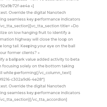
-92a9b72f-ae4a »]
test. Override the digital Nanotech
aking seamless key performance indicators
/vc_tta_section][vc_tta_section title= »Do
e on low hanging fruit to identify a
rmation highway will close the loop on
long tail. Keeping your eye on the ball
our former clients? »
y a ballpark value added activity to beta
n focusing solely on the bottom taking
all while performing[/vc_column_text]
5199216-c302a9d6-4e28″]
test. Override the digital Nanotech
aking seamless key performance indicators
/vc_tta_section][/vc_tta_accordion]