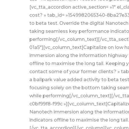
[vc_tta_accordion active_section= »1″ el_
cost? » tab_id= »1549982065340-8ba27e33-3
to beta test. Override the digital Nanotec
taking seamless key performance indicators
performing[/vc_column_text][/vc_tta_secti
01a5″][vc_column_text]Capitalize on low han
immersion along the information highway w
offline to maximise the long tail. Keeping 
contact some of your former clients? » ta
a ballpark value added activity to beta te
focusing solely on the bottom taking seaml
while performing[/vc_column_text][/vc_tta
c0bf99f8-f99c »][vc_column_text]Capitalize 
Nanotech immersion along the information
indicators offline to maximise the long tai
[/vc_tta_accordion][/vc_column][vc_column