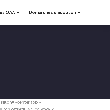
es OAA
Démarches d’adoption
siiton= »center top »
lumn offset= »vc_col-md-6″]