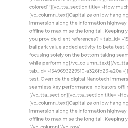
colored1″][vc_tta_section title= »How muc
[vc_column_text]Capitalize on low hanging f
immersion along the information highway w
offline to maximise the long tail. Keeping 
you provide client references? » tab_id= 
ballpark value added activity to beta test
focusing solely on the bottom taking seaml
while performing[/vc_column_text][/vc_tta_
tab_id= »1549693229510-a326fd23-a20a »][vc
test. Override the digital Nanotech immers
seamless key performance indicators offlin
[/vc_tta_section][vc_tta_section title= »
[vc_column_text]Capitalize on low hanging f
immersion along the information highway w
offline to maximise the long tail. Keeping
[/vc_column][/vc_row]