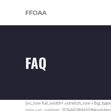
FFOAA
FAQ
[vc_row full_width= »stretch_row » bg_type
css= ».vc_custom_1574663894508{padding-b