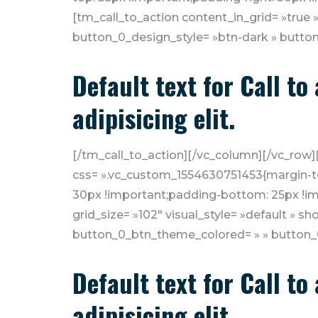
[tm_call_to_action content_in_grid= »true »
button_0_design_style= »btn-dark » button
Default text for Call t
adipisicing elit.
[/tm_call_to_action][/vc_column][/vc_row]
css= ».vc_custom_1554630751453{margin-to
30px !important;padding-bottom: 25px !imp
grid_size= »102″ visual_style= »default » 
button_0_btn_theme_colored= » » button_0_
Default text for Call t
adipisicing elit.