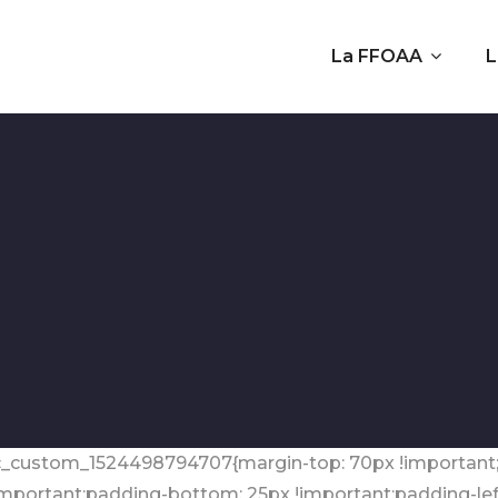
La FFOAA
L
 ».vc_custom_1524498794707{margin-top: 70px !importan
!important;padding-bottom: 25px !important;padding-left