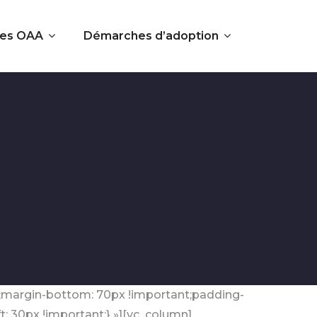
es OAA
Démarches d’adoption
t;margin-bottom: 70px !important;padding-
: 30px !important;} »][vc_column]