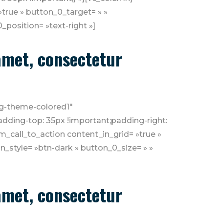
»true » button_0_target= » »
position= »text-right »]
 amet, consectetur
»bg-theme-colored1″
dding-top: 35px !important;padding-right:
_call_to_action content_in_grid= »true »
n_style= »btn-dark » button_0_size= » »
 amet, consectetur