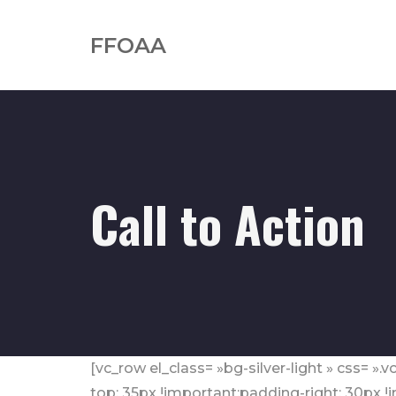
FFOAA
Call to Action
[vc_row el_class= »bg-silver-light » css=
top: 35px !important;padding-right: 30px 