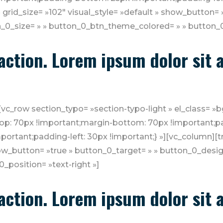
 grid_size= »102″ visual_style= »default » show_button= 
_0_size= » » button_0_btn_theme_colored= » » button_0_
o action. Lorem ipsum dolor sit
[vc_row section_typo= »section-typo-light » el_class= 
p: 70px !important;margin-bottom: 70px !important;pa
ortant;padding-left: 30px !important;} »][vc_column][tm
show_button= »true » button_0_target= » » button_0_desig
position= »text-right »]
o action. Lorem ipsum dolor sit