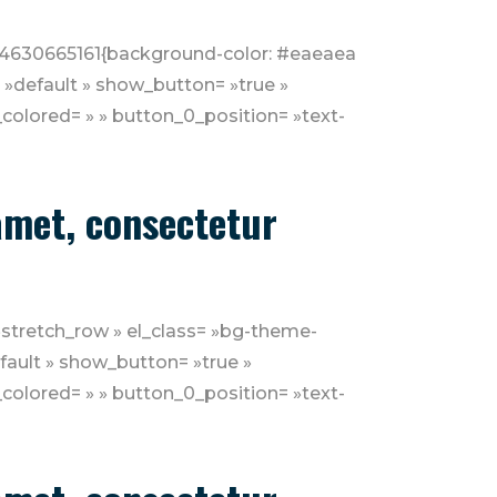
1554630665161{background-color: #eaeaea
= »default » show_button= »true »
colored= » » button_0_position= »text-
 amet, consectetur
»stretch_row » el_class= »bg-theme-
efault » show_button= »true »
colored= » » button_0_position= »text-