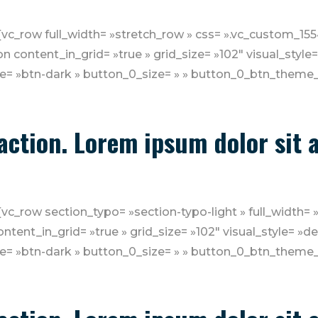
][vc_row full_width= »stretch_row » css= ».vc_custom_
n content_in_grid= »true » grid_size= »102″ visual_style
e= »btn-dark » button_0_size= » » button_0_btn_theme_
o action. Lorem ipsum dolor sit
vc_row section_typo= »section-typo-light » full_width= 
tent_in_grid= »true » grid_size= »102″ visual_style= »d
e= »btn-dark » button_0_size= » » button_0_btn_theme_