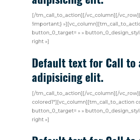
[/tm_call_to_action][/vc_column][/vc_row
!important;} »][vc_column][tm_call_to_actio
button_0_target= » » button_0_design_styl
right »]
Default text for Call t
adipisicing elit.
[/tm_call_to_action][/vc_column][/vc_row][
colored1″][vc_column][tm_call_to_action con
button_0_target= » » button_0_design_styl
right »]